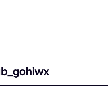
ub_gohiwx