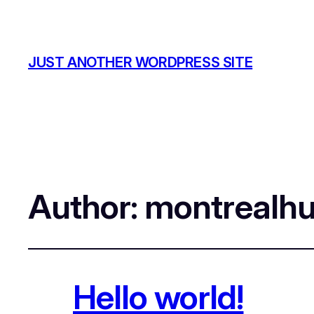
JUST ANOTHER WORDPRESS SITE
Author:
montrealh
Hello world!