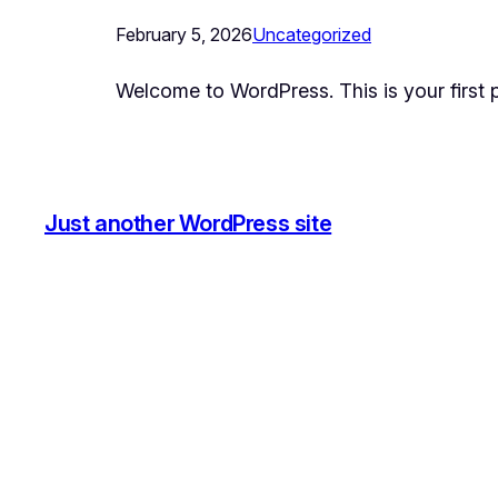
February 5, 2026
Uncategorized
Welcome to WordPress. This is your first pos
Just another WordPress site