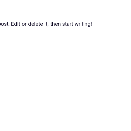
t. Edit or delete it, then start writing!