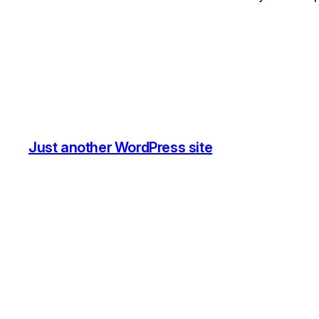
Just another WordPress site