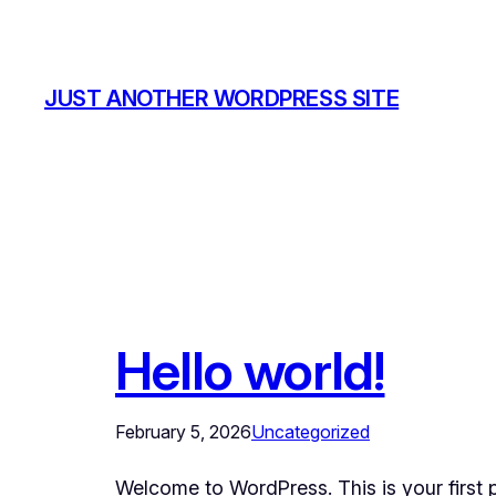
Skip
to
content
JUST ANOTHER WORDPRESS SITE
Hello world!
February 5, 2026
Uncategorized
Welcome to WordPress. This is your first pos