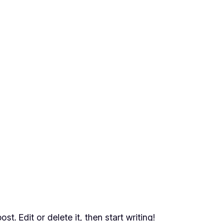
t. Edit or delete it, then start writing!