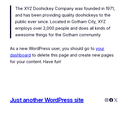
The XYZ Doohickey Company was founded in 1971,
and has been providing quality doohickeys to the
public ever since. Located in Gotham City, XYZ
employs over 2,000 people and does all kinds of
awesome things for the Gotham community.
As a new WordPress user, you should go to
your
dashboard
to delete this page and create new pages
for your content. Have fun!
Just another WordPress site
Instagram
Faceboo
X