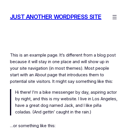
Skip
to
JUST ANOTHER WORDPRESS SITE
content
This is an example page. It’s different from a blog post
because it will stay in one place and will show up in
your site navigation (in most themes). Most people
start with an About page that introduces them to
potential site visitors. It might say something like this:
Hi there! I’m a bike messenger by day, aspiring actor
by night, and this is my website. I live in Los Angeles,
have a great dog named Jack, and I like piña
coladas. (And gettin’ caught in the rain.)
…or something like this: